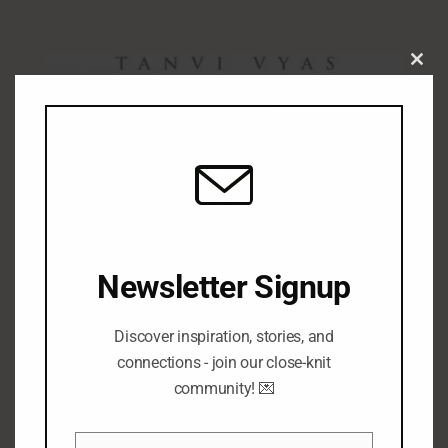
Clo
this
mod
Newsletter Signup
Discover inspiration, stories, and
connections - join our close-knit
community! 💌