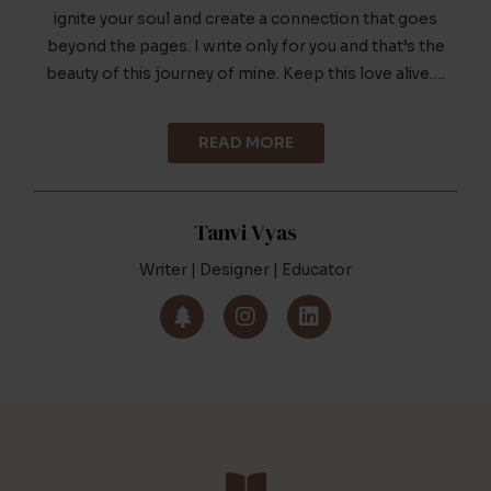
ignite your soul and create a connection that goes
beyond the pages. I write only for you and that’s the
beauty of this journey of mine. Keep this love alive….
READ MORE
Tanvi Vyas
Writer | Designer | Educator
T
I
L
r
n
i
e
s
n
e
t
k
a
e
g
d
r
i
a
n
m