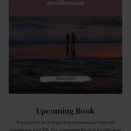
Upcoming Book
Prepare for an extraordinary endeavour that will
transform your life. Our upcoming book is a collection