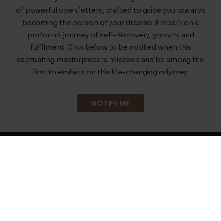
of powerful open letters, crafted to guide you towards
becoming the person of your dreams. Embark on a
profound journey of self-discovery, growth, and
fulfilment. Click below to be notified when this
captivating masterpiece is released and be among the
first to embark on this life-changing odyssey.
NOTIFY ME