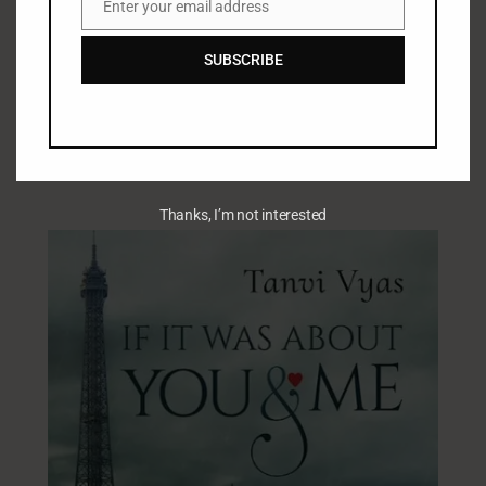
Enter your email address
Email
SUBSCRIBE
Thanks, I’m not interested