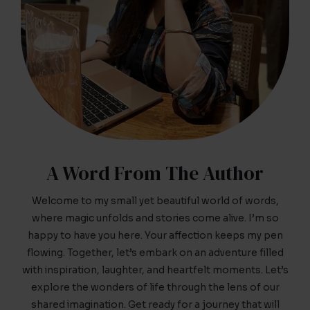
A Word From The Author
Welcome to my small yet beautiful world of words,
where magic unfolds and stories come alive. I’m so
happy to have you here. Your affection keeps my pen
flowing. Together, let’s embark on an adventure filled
with inspiration, laughter, and heartfelt moments. Let’s
explore the wonders of life through the lens of our
shared imagination. Get ready for a journey that will