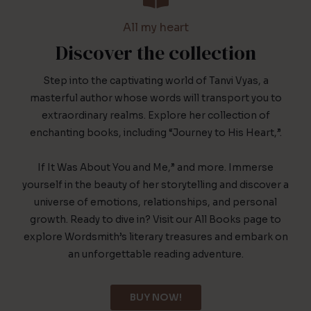
All my heart
Discover the collection
Step into the captivating world of Tanvi Vyas, a
masterful author whose words will transport you to
extraordinary realms. Explore her collection of
enchanting books, including “Journey to His Heart,”.
If It Was About You and Me,” and more. Immerse
yourself in the beauty of her storytelling and discover a
universe of emotions, relationships, and personal
growth. Ready to dive in? Visit our All Books page to
explore Wordsmith’s literary treasures and embark on
an unforgettable reading adventure.
BUY NOW!