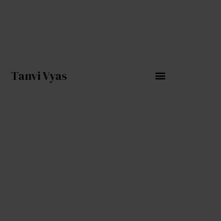
Skip
to
content
Tanvi Vyas