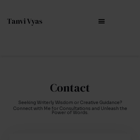
Skip
to
Tanvi Vyas
content
Contact
Seeking Writerly Wisdom or Creative Guidance?
Connect with Me for Consultations and Unleash the
Power of Words.