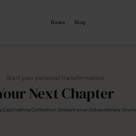
Books
Blog
Start your personal transformation
Your Next Chapter
y Captivating Collection: Embark on an Extraordinary Journ