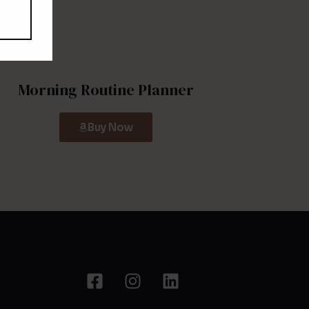
Morning Routine Planner
Buy Now