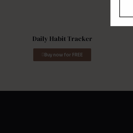
Daily Habit Tracker
Buy now for FREE