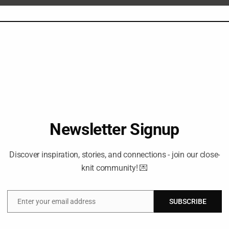
Newsletter Signup
Discover inspiration, stories, and connections - join our close-
knit community! 💌
Enter your email address
SUBSCRIBE
Email