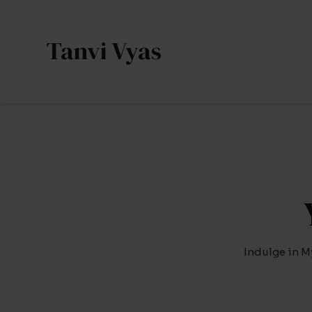
Skip
to
Tanvi Vyas
content
Indulge in M